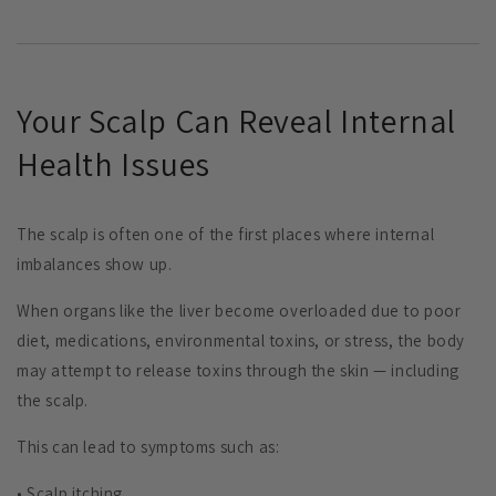
Your Scalp Can Reveal Internal
Health Issues
The scalp is often one of the first places where internal
imbalances show up.
When organs like the liver become overloaded due to poor
diet, medications, environmental toxins, or stress, the body
may attempt to release toxins through the skin — including
the scalp.
This can lead to symptoms such as:
• Scalp itching