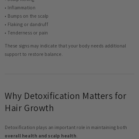
• Inflammation
• Bumps on the scalp
• Flaking or dandruff
• Tenderness or pain
These signs may indicate that your body needs additional
support to restore balance.
Why Detoxification Matters for
Hair Growth
Detoxification plays an important role in maintaining both
overall health and scalp health
.