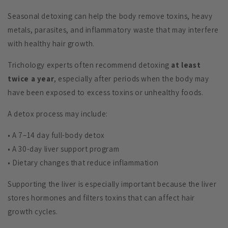
Seasonal detoxing can help the body remove toxins, heavy
metals, parasites, and inflammatory waste that may interfere
with healthy hair growth.
Trichology experts often recommend detoxing
at least
twice a year
, especially after periods when the body may
have been exposed to excess toxins or unhealthy foods.
A detox process may include:
• A 7–14 day full-body detox
• A 30-day liver support program
• Dietary changes that reduce inflammation
Supporting the liver is especially important because the liver
stores hormones and filters toxins that can affect hair
growth cycles.