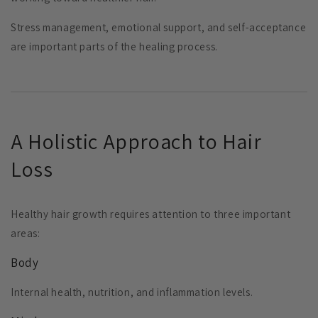
Stress management, emotional support, and self-acceptance
are important parts of the healing process.
A Holistic Approach to Hair
Loss
Healthy hair growth requires attention to three important
areas:
Body
Internal health, nutrition, and inflammation levels.