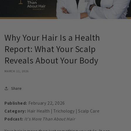
Why Your Hair Is a Health
Report: What Your Scalp
Reveals About Your Body
MARCH 11, 2026
Share
Published:
February 22, 2026
Category:
Hair Health | Trichology | Scalp Care
Podcast:
It's More Than About Hair