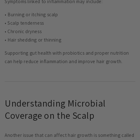
Symptoms linked to inflammation may include:
• Burning or itching scalp
• Scalp tenderness
• Chronic dryness
• Hair shedding or thinning
Supporting gut health with probiotics and proper nutrition
can help reduce inflammation and improve hair growth.
Understanding Microbial
Coverage on the Scalp
Another issue that can affect hair growth is something called