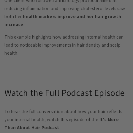
One client who followed a trichology protocol aimed at
reducing inflammation and improving cholesterol levels saw
both her
health markers improve and her hair growth
increase
.
This example highlights how addressing internal health can
lead to noticeable improvements in hair density and scalp
health.
Watch the Full Podcast Episode
To hear the full conversation about how your hair reflects
your internal health, watch this episode of the
It's More
Than About Hair Podcast
.