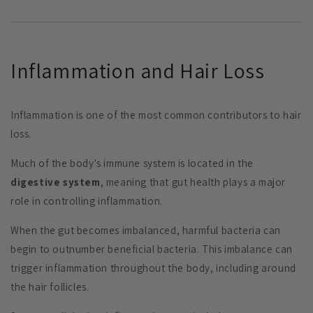
Inflammation and Hair Loss
Inflammation is one of the most common contributors to hair
loss.
Much of the body's immune system is located in the
digestive system
, meaning that gut health plays a major
role in controlling inflammation.
When the gut becomes imbalanced, harmful bacteria can
begin to outnumber beneficial bacteria. This imbalance can
trigger inflammation throughout the body, including around
the hair follicles.