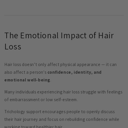
The Emotional Impact of Hair
Loss
Hair loss doesn’t only affect physical appearance — it can
also affect a person's
confidence, identity, and
emotional well-being
.
Many individuals experiencing hair loss struggle with feelings
of embarrassment or low self-esteem.
Trichology support encourages people to openly discuss
their hair journey and focus on rebuilding confidence while
working toward healthier hair.