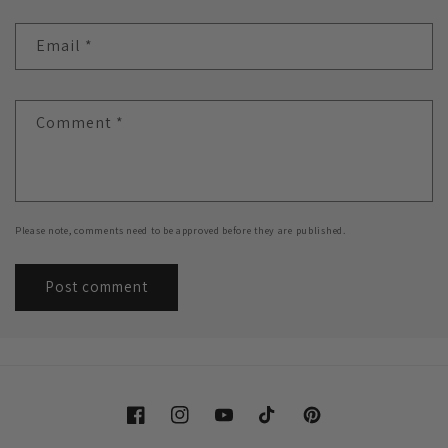
Email
*
Comment
*
Please note, comments need to be approved before they are published.
Facebook
Instagram
YouTube
TikTok
Pinterest