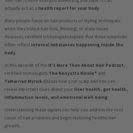
Your hair is more than just something you style. It can
actually act as a
health report for your body
.
Many people focus on hair products or styling techniques
when they notice hair loss, thinning, or scalp issues.
However, certified trichologists explain that these symptoms
often reflect
internal imbalances happening inside the
body
.
In this episode of the
It's More Than About Hair Podcast
,
certified trichologists
The Kenyatta Nicole®
and
Tamarrian Myrick
discuss how your scalp and hair can
reveal important clues about your
liver health, gut health,
inflammation levels, and emotional well-being
.
Understanding these signals can help you address the root
cause of hair problems and begin restoring healthy hair
growth.