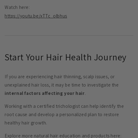
Watch here:
https://youtu.be/xTTc_olbhus
Start Your Hair Health Journey
If you are experiencing hair thinning, scalp issues, or
unexplained hair loss, it may be time to investigate the
internal factors affecting your hair
.
Working with a certified trichologist can help identify the
root cause and develop a personalized plan to restore
healthy hair growth.
Explore more natural hair education and products here: