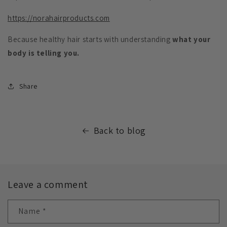
https://norahairproducts.com
Because healthy hair starts with understanding
what your
body is telling you.
Share
Back to blog
Leave a comment
Name
*