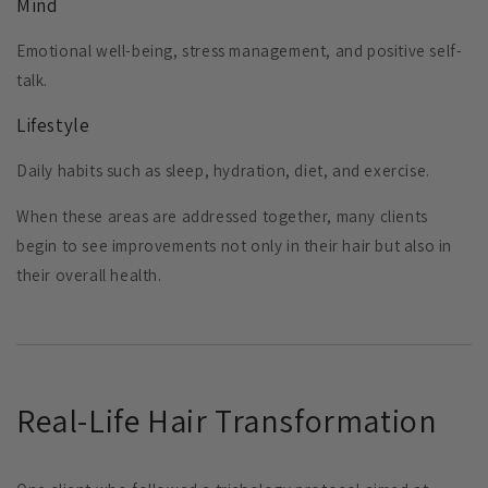
Mind
Emotional well-being, stress management, and positive self-
talk.
Lifestyle
Daily habits such as sleep, hydration, diet, and exercise.
When these areas are addressed together, many clients
begin to see improvements not only in their hair but also in
their overall health.
Real-Life Hair Transformation