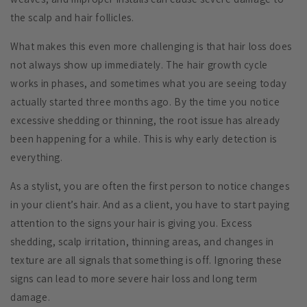
the scalp and hair follicles.
What makes this even more challenging is that hair loss does
not always show up immediately. The hair growth cycle
works in phases, and sometimes what you are seeing today
actually started three months ago. By the time you notice
excessive shedding or thinning, the root issue has already
been happening for a while. This is why early detection is
everything.
As a stylist, you are often the first person to notice changes
in your client’s hair. And as a client, you have to start paying
attention to the signs your hair is giving you. Excess
shedding, scalp irritation, thinning areas, and changes in
texture are all signals that something is off. Ignoring these
signs can lead to more severe hair loss and long term
damage.