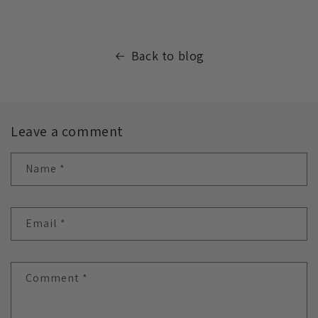
Back to blog
Leave a comment
Name
*
Email
*
Comment
*