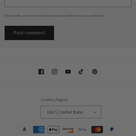
Please note, comments need to be approved before they are published.
Facebook
Instagram
YouTube
TikTok
Pinterest
Country/region
USD $ | United States
Payment
methods