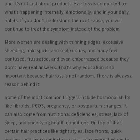
and it’s not just about products. Hair loss is connected to
what’s happening internally, emotionally, and in your daily
habits. If you don’t understand the root cause, you will
continue to treat the symptom instead of the problem.
More women are dealing with thinning edges, excessive
shedding, bald spots, and scalp issues, and many feel
confused, frustrated, and even embarrassed because they
don’t have real answers. That’s why education is so
important because hair loss is not random. There is always a
reason behind it.
Some of the most common triggers include hormonal shifts
like fibroids, PCOS, pregnancy, or postpartum changes. It
can also come from nutritional deficiencies, stress, lack of
sleep, and underlying health conditions. On top of that,
certain hair practices like tight styles, lace fronts, quick
weaves, and improper installs can cause severe damage to