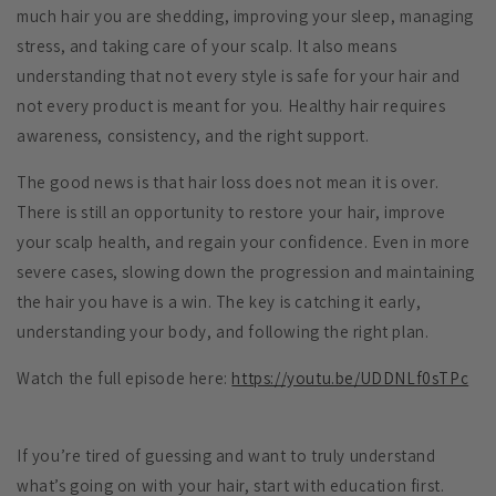
much hair you are shedding, improving your sleep, managing
stress, and taking care of your scalp. It also means
understanding that not every style is safe for your hair and
not every product is meant for you. Healthy hair requires
awareness, consistency, and the right support.
The good news is that hair loss does not mean it is over.
There is still an opportunity to restore your hair, improve
your scalp health, and regain your confidence. Even in more
severe cases, slowing down the progression and maintaining
the hair you have is a win. The key is catching it early,
understanding your body, and following the right plan.
Watch the full episode here:
https://youtu.be/UDDNLf0sTPc
If you’re tired of guessing and want to truly understand
what’s going on with your hair, start with education first.