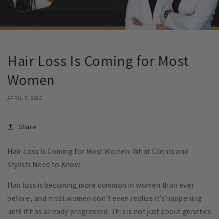
Hair Loss Is Coming for Most
Women
APRIL 7, 2026
Share
Hair Loss Is Coming for Most Women: What Clients and
Stylists Need to Know
Hair loss is becoming more common in women than ever
before, and most women don’t even realize it’s happening
until it has already progressed. This is not just about genetics