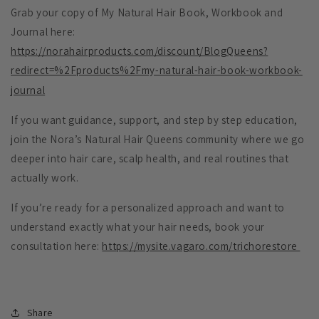
Grab your copy of My Natural Hair Book, Workbook and
Journal here:
https://norahairproducts.com/discount/BlogQueens?
redirect=%2Fproducts%2Fmy-natural-hair-book-workbook-
journal
If you want guidance, support, and step by step education,
join the Nora’s Natural Hair Queens community where we go
deeper into hair care, scalp health, and real routines that
actually work.
If you’re ready for a personalized approach and want to
understand exactly what your hair needs, book your
consultation here:
https://mysite.vagaro.com/trichorestore
Share