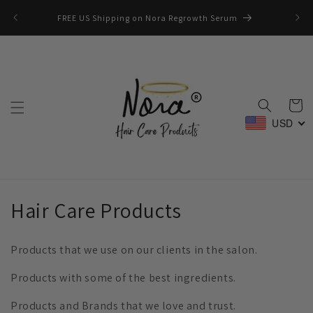
Skip to
📚🎒W
FREE US Shipping on Nora Regrowth Serum
content
Cart
USD
C
Hair Care Products
o
Products that we use on our clients in the salon.
l
Products with some of the best ingredients.
l
Products and Brands that we love and trust.