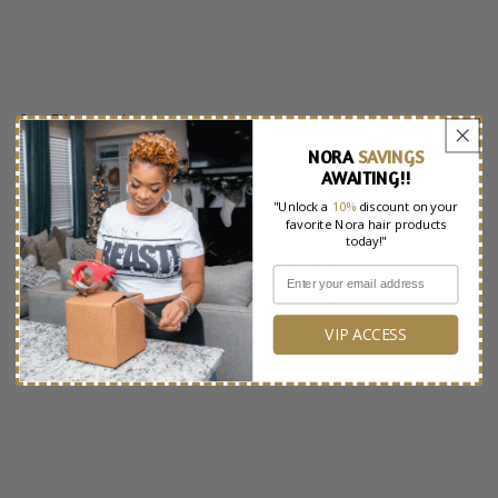
e
c
t
Filter and sort
3 products
i
NORA
SAVINGS
o
AWAITING!!
"Unlock a
10%
discount on your
n
favorite Nora hair products
today!"
:
No products found
Use fewer filters or
remove all
VIP ACCESS