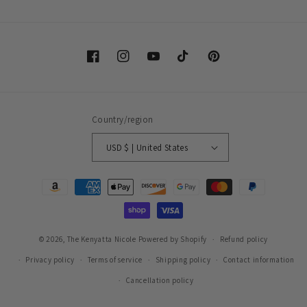
Facebook
Instagram
YouTube
TikTok
Pinterest
Country/region
USD $ | United States
Payment
methods
© 2026,
The Kenyatta Nicole
Powered by Shopify
Refund policy
Privacy policy
Terms of service
Shipping policy
Contact information
Cancellation policy